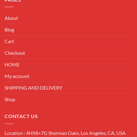
About
Blog
Cart
Checkout
HOME
My account
SHIPPING AND DELIVERY
Shop
CONTACT US
Location : 4HX8+7G Sherman Oaks, Los Angeles, CA, USA