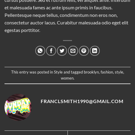
et malesuada fames ac ante ipsum primis in faucibus.
Pellentesque neque tellus, condimentum non eros non,
consectetur auctor lacus. Curabitur malesuada odio eget elit
egestas porttitor.
This entry was posted in
Style
and tagged
brooklyn
,
fashion
,
style
,
women
.
FRANCLSMITH1990@GMAIL.COM