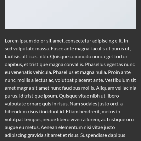
Lorem ipsum dolor sit amet, consectetur adipiscing elit. In
sed vulputate massa. Fusce ante magna, iaculis ut purus ut,
facilisis ultrices nibh. Quisque commodo nunc eget tortor
dapibus, et tristique magna convallis. Phasellus egestas nunc
eu venenatis vehicula. Phasellus et magna nulla. Proin ante
nunc, mollis a lectus ac, volutpat placerat ante. Vestibulum sit
amet magna sit amet nunc faucibus mollis. Aliquam vel lacinia
purus, id tristique ipsum. Quisque vitae nibh ut libero
vulputate ornare quis in risus. Nam sodales justo orci, a
bibendum risus tincidunt id. Etiam hendrerit, metus in
volutpat tempus, neque libero viverra lorem, ac tristique orci
augue eu metus. Aenean elementum nisi vitae justo
adipiscing gravida sit amet et risus. Suspendisse dapibus