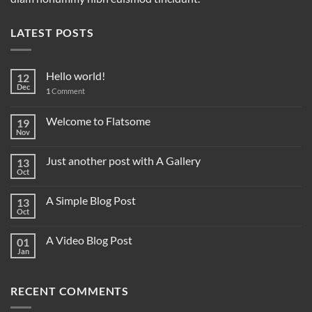
LATEST POSTS
Hello world!
12
Dec
1
Comment
Welcome to Flatsome
19
Nov
Just another post with A Gallery
13
Oct
A Simple Blog Post
13
Oct
A Video Blog Post
01
Jan
RECENT COMMENTS