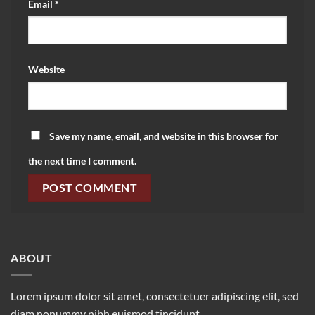
Email
*
Website
Save my name, email, and website in this browser for
the next time I comment.
ABOUT
Lorem ipsum dolor sit amet, consectetuer adipiscing elit, sed
diam nonummy nibh euismod tincidunt.