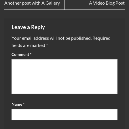
Another post with A Gallery
A Video Blog Post
Leave a Reply
Your email address will not be published.
Required
fields are marked
*
Comment
*
Name
*