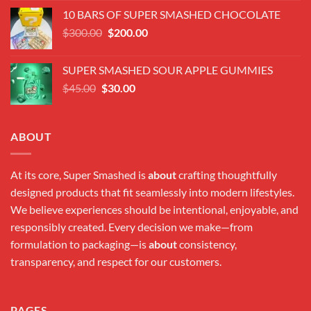
was:
is:
10 BARS OF SUPER SMASHED CHOCOLATE
$300.00.
$180.00.
Original
Current
$
300.00
$
200.00
price
price
was:
is:
SUPER SMASHED SOUR APPLE GUMMIES
$300.00.
$200.00.
Original
Current
$
45.00
$
30.00
price
price
was:
is:
$45.00.
$30.00.
ABOUT
At its core, Super Smashed is
about
crafting thoughtfully
designed products that fit seamlessly into modern lifestyles.
We believe experiences should be intentional, enjoyable, and
responsibly created. Every decision we make—from
formulation to packaging—is
about
consistency,
transparency, and respect for our customers.
PAGES