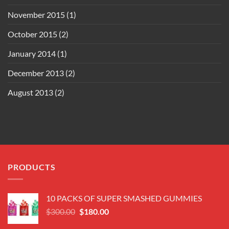
November 2015
(1)
October 2015
(2)
January 2014
(1)
December 2013
(2)
August 2013
(2)
PRODUCTS
10 PACKS OF SUPER SMASHED GUMMIES
Original
Current
$
300.00
$
180.00
price
price