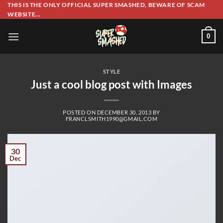
Skip
THIS IS THE ONLY OFFICIAL SUPER SMASHED, BEWARE OF SCAM
WEBSITE...
to
content
0
STYLE
Just a cool blog post with Images
POSTED ON
DECEMBER 30, 2013
BY
FRANCLSMITH1990@GMAIL.COM
30
Dec