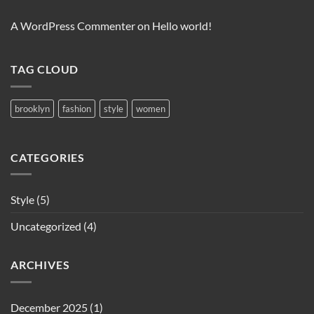
A WordPress Commenter
on
Hello world!
TAG CLOUD
brooklyn
fashion
style
women
CATEGORIES
Style
(5)
Uncategorized
(4)
ARCHIVES
December 2025
(1)