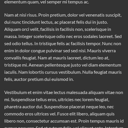
elementum quam, vel semper mi tempus ac.
Nam at nisi risus. Proin pretium, dolor vel venenatis suscipit,
dui nunc tincidunt lectus, ac placerat felis dui in justo.
Aliquam orci velit, facilisis in facilisis non, scelerisque in
massa. Integer scelerisque odio nec eros sodales laoreet. Sed
sed odio tellus. In tristique felis ac facilisis tempor. Nunc non
enim in dolor congue pulvinar sed sed nisi. Mauris viverra
convallis feugiat. Nam at mauris laoreet, dictum leo at,
tristique mi. Aenean pellentesque justo vel diam elementum
iaculis. Nam lobortis cursus vestibulum. Nulla feugiat mauris
felis, auctor pretium dui euismod in.
Vestibulum et enim vitae lectus malesuada aliquam vitae non
mi. Suspendisse tellus eros, ultricies nec lorem feugiat,
pharetra auctor dui. Suspendisse placerat neque leo, nec
commodo eros ultrices vel. Fusce elit libero, aliquam quis
libero non, consectetur accumsan est. Proin tempus mauris id
cursus posuere. Sed et rutrum felis, vel aliquet ante. Interdum