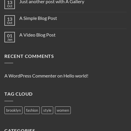
Just another post with A Gallery
13
Oct
A Simple Blog Post
13
Oct
A Video Blog Post
01
Jan
RECENT COMMENTS
A WordPress Commenter
on
Hello world!
TAG CLOUD
brooklyn
fashion
style
women
CATEGORIES