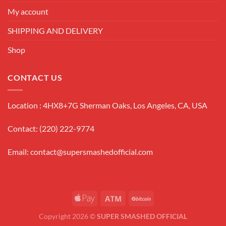
My account
SHIPPING AND DELIVERY
Shop
CONTACT US
Location : 4HX8+7G Sherman Oaks, Los Angeles, CA, USA
Contact: (220) 222-9774
Email:
contact@supersmashedofficial.com
Copyright 2026 ©
SUPER SMASHED OFFICIAL