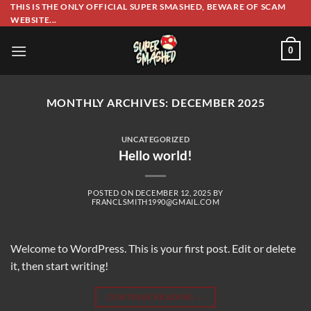
Skip
THIS IS THE ONLY OFFICIAL SUPER SMASHED, BEWARE OF SCAM
WEBSITE...
to
content
0
MONTHLY ARCHIVES:
DECEMBER 2025
UNCATEGORIZED
Hello world!
POSTED ON
DECEMBER 12, 2025
BY
FRANCLSMITH1990@GMAIL.COM
Welcome to WordPress. This is your first post. Edit or delete
it, then start writing!
CONTINUE READING
→