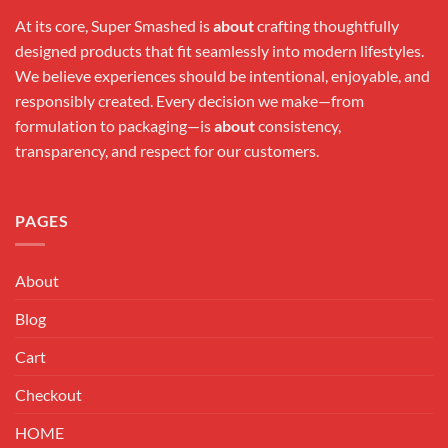
At its core, Super Smashed is
about
crafting thoughtfully
designed products that fit seamlessly into modern lifestyles.
We believe experiences should be intentional, enjoyable, and
responsibly created. Every decision we make—from
formulation to packaging—is
about
consistency,
transparency, and respect for our customers.
PAGES
About
Blog
Cart
Checkout
HOME