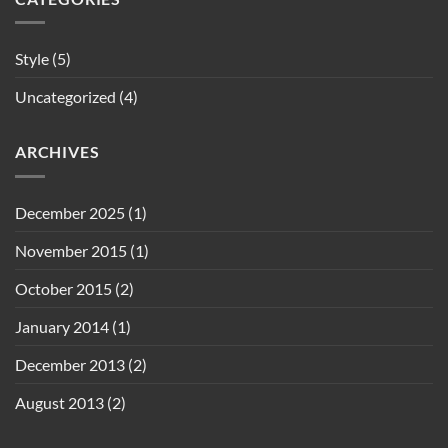
Style
(5)
Uncategorized
(4)
ARCHIVES
December 2025
(1)
November 2015
(1)
October 2015
(2)
January 2014
(1)
December 2013
(2)
August 2013
(2)