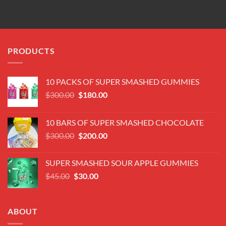
PRODUCTS
10 PACKS OF SUPER SMASHED GUMMIES
Original
Current
$
300.00
$
180.00
price
price
was:
is:
10 BARS OF SUPER SMASHED CHOCOLATE
$300.00.
$180.00.
Original
Current
$
300.00
$
200.00
price
price
was:
is:
SUPER SMASHED SOUR APPLE GUMMIES
$300.00.
$200.00.
Original
Current
$
45.00
$
30.00
price
price
was:
is:
$45.00.
$30.00.
ABOUT