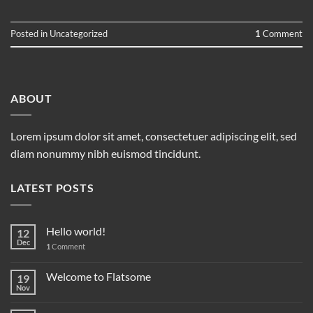
Posted in
Uncategorized
1
Comment
ABOUT
Lorem ipsum dolor sit amet, consectetuer adipiscing elit, sed
diam nonummy nibh euismod tincidunt.
LATEST POSTS
Hello world!
12
Dec
1
Comment
Welcome to Flatsome
19
Nov