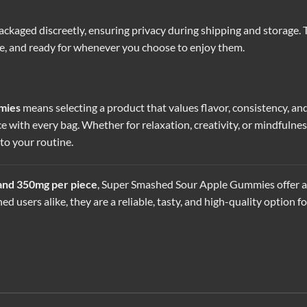
ackaged discreetly, ensuring privacy during shipping and storage.
re, and ready for whenever you choose to enjoy them.
mies
means selecting a product that values flavor, consistency, an
ce with every bag. Whether for relaxation, creativity, or mindfuln
o your routine.
 and 350mg per piece
, Super Smashed Sour Apple Gummies offer a 
ed users alike, they are a reliable, tasty, and high-quality optio