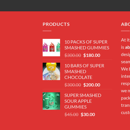
PRODUCTS
AB
At i
10 PACKS OF SUPER
is
ab
SMASHED GUMMIES
desi
Original
Current
$
300.00
$
180.00
price
price
seam
10 BARS OF SUPER
was:
is:
We b
SMASHED
$300.00.
$180.00.
inte
CHOCOLATE
resp
Original
Current
$
300.00
$
200.00
price
price
we m
SUPER SMASHED
was:
is:
pac
SOUR APPLE
$300.00.
$200.00.
tran
GUMMIES
cust
Original
Current
$
45.00
$
30.00
price
price
was:
is: