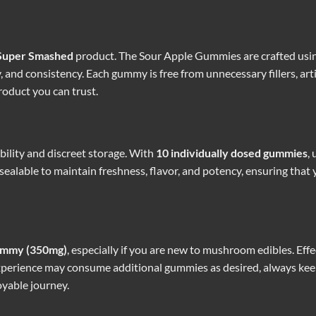
Super Smashed
product. The Sour Apple Gummies are crafted using
and consistency. Each gummy is free from unnecessary fillers, artif
roduct you can trust.
ability and discreet storage. With
10 individually dosed gummies
,
ealable to maintain freshness, flavor, and potency, ensuring that y
ummy (350mg)
, especially if you are new to mushroom edibles. Effe
experience may consume additional gummies as desired, always kee
oyable journey.