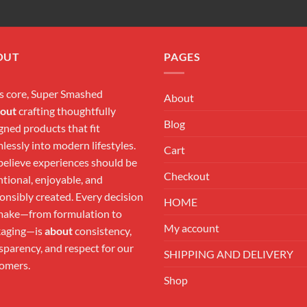
OUT
PAGES
ts core, Super Smashed
About
out
crafting thoughtfully
Blog
gned products that fit
lessly into modern lifestyles.
Cart
elieve experiences should be
Checkout
ntional, enjoyable, and
onsibly created. Every decision
HOME
ake—from formulation to
My account
kaging—is
about
consistency,
sparency, and respect for our
SHIPPING AND DELIVERY
omers.
Shop