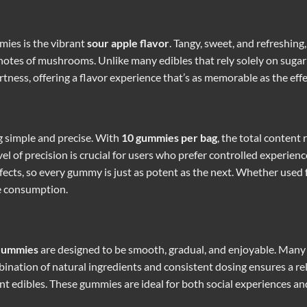
mies is the vibrant
sour apple flavor
. Tangy, sweet, and refreshin
otes of mushrooms. Unlike many edibles that rely solely on sugar o
ness, offering a flavor experience that’s as memorable as the eff
g simple and precise. With
10 gummies per bag
, the total content
l of precision is crucial for users who prefer controlled experien
ffects, so every gummy is just as potent as the next. Whether used f
le consumption.
Gummies
are designed to be smooth, gradual, and enjoyable. Many u
bination of natural ingredients and consistent dosing ensures a r
nt edibles. These gummies are ideal for both social experiences an