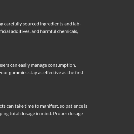
 carefully sourced ingredients and lab-
icial additives, and harmful chemicals,
 users can easily manage consumption,
our gummies stay as effective as the first
cts can take time to manifest, so patience is
ping total dosage in mind. Proper dosage