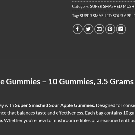
Category:
SUPER SMASHED MUS
Tag:
SUPER SMASHED SOUR APPL
le Gummies – 10 Gummies, 3.5 Grams 
ney with
Super Smashed Sour Apple Gummies
. Designed for cons
e that balances taste and effectiveness. Each bag contains
10 g
e
. Whether you’re new to mushroom edibles or a seasoned enthu