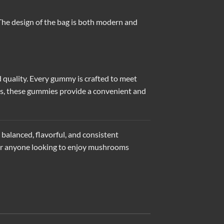
 The design of the bag is both modern and
d quality. Every gummy is crafted to meet
ess, these gummies provide a convenient and
balanced, flavorful, and consistent
n for anyone looking to enjoy mushrooms