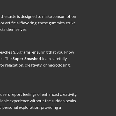
g, the taste is designed to make consumption
r artificial flavoring, these gummies strike
ects themselves.
 reaches
3.5 grams
, ensuring that you know
ces. The
Super Smashed
team carefully
or relaxation, creativity, or microdosing,
sers report feelings of enhanced creativity,
eliable experience without the sudden peaks
d personal exploration, providing a