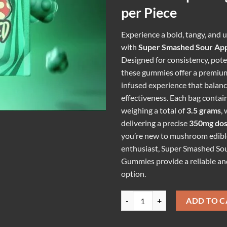
per Piece
Experience a bold, tangy, and u
with
Super Smashed Sour Ap
Designed for consistency, poten
these gummies offer a premi
infused experience that balanc
effectiveness. Each bag contai
weighing a total of
3.5 grams
,
delivering a precise
350mg do
you’re new to mushroom edibl
enthusiast, Super Smashed So
Gummies provide a reliable an
option.
SUPER SMASHED SOUR APPLE G
ADD TO C