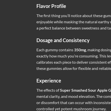
Flavor Profile
The first thing you’ll notice about these gum
enjoyable while masking the natural earthy n
a perfect balance between sweetness and tart
Dosage and Consistency
Each gummy contains
350mg
, making dosin
exactly how much you’re consuming. This leve
calibrates each piece to deliver consistent e
these gummies allow for flexible and reliab
Experience
The effects of
Super Smashed Sour Apple 
mental clarity, and mood elevation. The com
or discomfort that can occur with inconsiste
controlled yet potent mushroom journey.