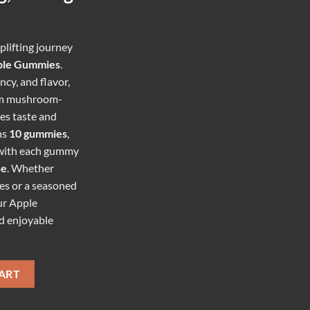
plifting journey
ple Gummies
.
cy, and flavor,
um mushroom-
es taste and
ns
10 gummies
,
 with each gummy
se
. Whether
es or a seasoned
ur Apple
d enjoyable
UMMIES quantity
ART