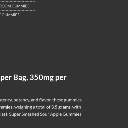
HROOM GUMMIES
E GUMMIES
per Bag, 350mg per
istency, potency, and flavor, these gummies
ummies
, weighing a total of
3.5 grams
, with
siast, Super Smashed Sour Apple Gummies