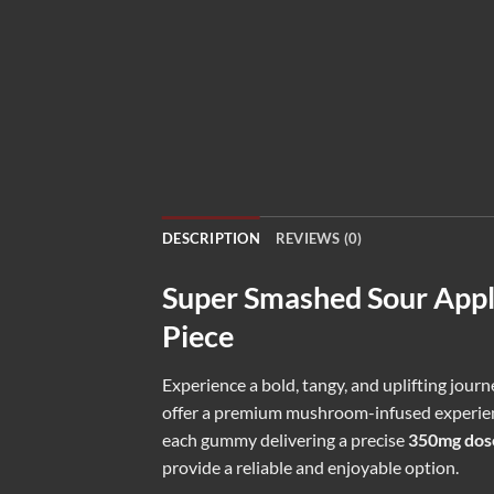
DESCRIPTION
REVIEWS (0)
Super Smashed Sour App
Piece
Experience a bold, tangy, and uplifting jour
offer a premium mushroom-infused experienc
each gummy delivering a precise
350mg dos
provide a reliable and enjoyable option.