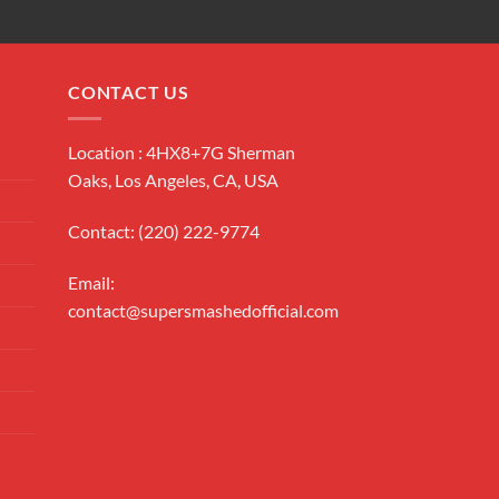
CONTACT US
Location : 4HX8+7G Sherman
Oaks, Los Angeles, CA, USA
Contact: (220) 222-9774
Email:
contact@supersmashedofficial.com