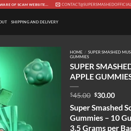
CONTACT@SUPERSMASHEDOFFICIA
EWARE OF SCAM WEBSITE...
OUT
SHIPPING AND DELIVERY
HOME
/
SUPER SMASHED MU
GUMMIES
SUPER SMASHE
Add to wishlist
APPLE GUMMIE
Original
Curr
45.00
30.00
$
$
price
price
Super Smashed S
was:
is:
$45.00.
$30.
Gummies – 10 G
3.5 Grams per B