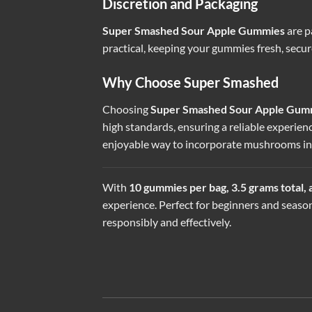
Discretion and Packaging
Super Smashed Sour Apple Gummies
are p
practical, keeping your gummies fresh, secu
Why Choose Super Smashed
Choosing
Super Smashed Sour Apple Gum
high standards, ensuring a reliable experien
enjoyable way to incorporate mushrooms int
With
10 gummies per bag, 3.5 grams total,
experience. Perfect for beginners and season
responsibly and effectively.