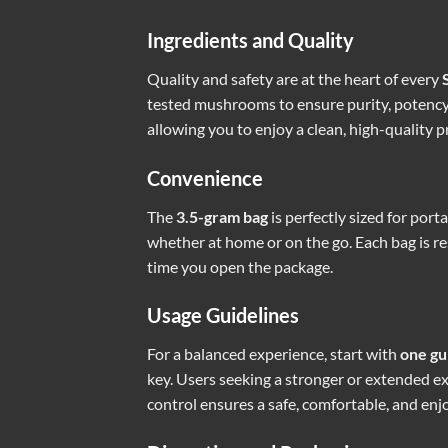
Ingredients and Quality
Quality and safety are at the heart of every
tested mushrooms to ensure purity, potency, 
allowing you to enjoy a clean, high-quality p
Convenience
The
3.5-gram bag
is perfectly sized for port
whether at home or on the go. Each bag is res
time you open the package.
Usage Guidelines
For a balanced experience, start with
one g
key. Users seeking a stronger or extended 
control ensures a safe, comfortable, and enj