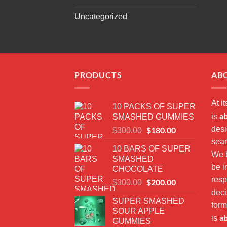
Uncategorized
PRODUCTS
AB
At i
10 PACKS OF SUPER
a
is
SMASHED GUMMIES
desi
Original
$
180.00
Current
$
300.00
price
price
seam
10 BARS OF SUPER
was:
is:
We b
SMASHED
$300.00.
$180.00.
be i
CHOCOLATE
resp
Original
$
200.00
Current
$
300.00
price
price
dec
SUPER SMASHED
was:
is:
form
SOUR APPLE
$300.00.
$200.00.
a
is
GUMMIES