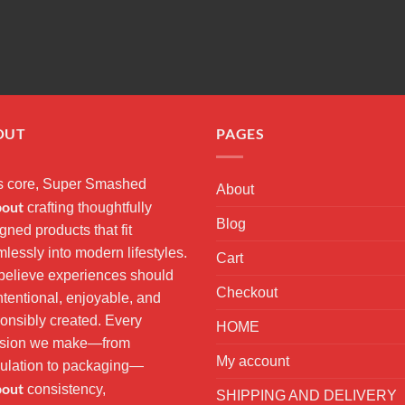
OUT
PAGES
ts core, Super Smashed
About
bout
crafting thoughtfully
Blog
gned products that fit
lessly into modern lifestyles.
Cart
elieve experiences should
Checkout
ntentional, enjoyable, and
onsibly created. Every
HOME
ision we make—from
My account
ulation to packaging—
bout
consistency,
SHIPPING AND DELIVERY