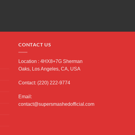
CONTACT US
Location : 4HX8+7G Sherman
Oaks, Los Angeles, CA, USA
Contact: (220) 222-9774
Email:
contact@supersmashedofficial.com