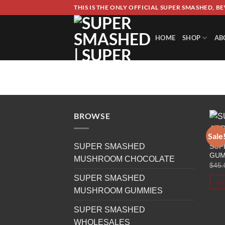
Skip
THIS IS THE ONLY OFFICIAL SUPER SMASHED, B
to
content
HOME
SHOP
AB
PRODUCTS TAGGED “SUPE
HOME
/
BROWSE
Sale
SUP
SUPER SMASHED
GUM
MUSHROOM CHOCOLATE
$
45.
SUPER SMASHED
AD
MUSHROOM GUMMIES
SUPER SMASHED
WHOLESALES