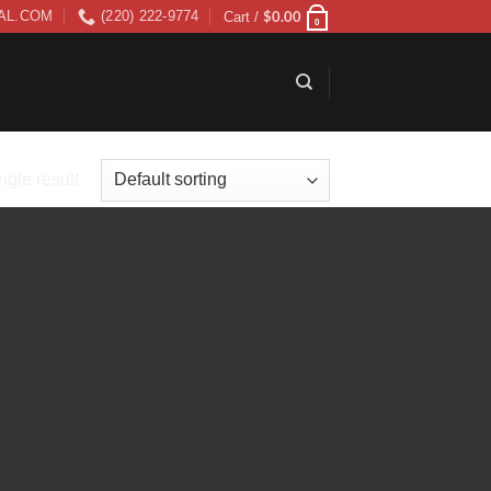
$
0.00
AL.COM
(220) 222-9774
Cart /
0
ngle result