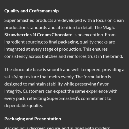
Quality and Craftsmanship
Super Smashed products are developed with a focus on clean
production standards and attention to detail. The
Magic
Strawberries N Cream Chocolate
is no exception. From
ingredient sourcing to final packaging, quality checks are
integrated at every stage of production. This ensures
consistency across batches and reinforces trust in the brand.
The chocolate base is smooth and well-tempered, providing a
satisfying texture that melts evenly. The formulation is
designed to maintain stability while preserving flavor
integrity. Customers can expect the same experience with
every pack, reflecting Super Smashed’s commitment to
dependable quality.
Packaging and Presentation
Packaging is discreet, secure, and aligned with modern