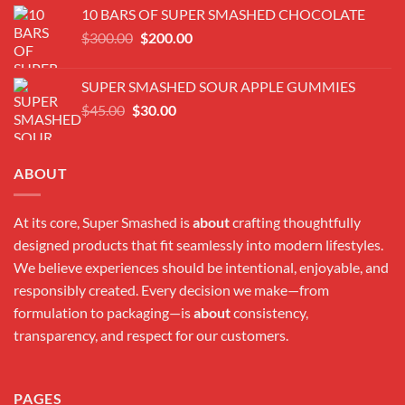
was:
is:
10 BARS OF SUPER SMASHED CHOCOLATE
$300.00.
$180.00.
Original
Current
$
300.00
$
200.00
price
price
was:
is:
SUPER SMASHED SOUR APPLE GUMMIES
$300.00.
$200.00.
Original
Current
$
45.00
$
30.00
price
price
was:
is:
$45.00.
$30.00.
ABOUT
At its core, Super Smashed is
about
crafting thoughtfully
designed products that fit seamlessly into modern lifestyles.
We believe experiences should be intentional, enjoyable, and
responsibly created. Every decision we make—from
formulation to packaging—is
about
consistency,
transparency, and respect for our customers.
PAGES