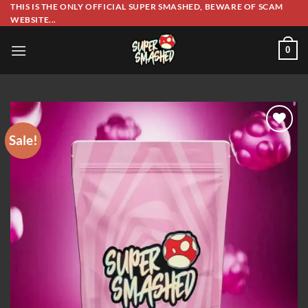
Skip
THIS IS THE ONLY OFFICIAL SUPER SMASHED, BEWARE OF SCAM
WEBSITE...
to
content
0
Sale!
Add to wishlist