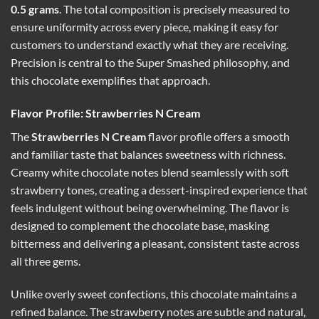
0.5 grams
. The total composition is precisely measured to
ensure uniformity across every piece, making it easy for
customers to understand exactly what they are receiving.
Precision is central to the Super Smashed philosophy, and
this chocolate exemplifies that approach.
Flavor Profile: Strawberries N Cream
The
Strawberries N Cream
flavor profile offers a smooth
and familiar taste that balances sweetness with richness.
Creamy white chocolate notes blend seamlessly with soft
strawberry tones, creating a dessert-inspired experience that
feels indulgent without being overwhelming. The flavor is
designed to complement the chocolate base, masking
bitterness and delivering a pleasant, consistent taste across
all three gems.
Unlike overly sweet confections, this chocolate maintains a
refined balance. The strawberry notes are subtle and natural,