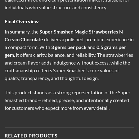
individuals who value structure and consistency.
Final Overview
In summary, the
Super Smashed Magic Strawberries N
Cream Chocolate
delivers a polished, premium experience in
a compact form. With
3 gems per pack
and
0.5 grams per
gem
, it offers clarity, balance, and reliability. The strawberries
and cream flavor adds indulgence without excess, while the
craftsmanship reflects Super Smashed’s core values of
quality, transparency, and thoughtful design.
This product stands as a strong representation of the Super
Smashed brand—refined, precise, and intentionally created
for customers who expect more from every detail.
RELATED PRODUCTS