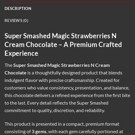
DESCRIPTION
REVIEWS (0)
Super Smashed Magic Strawberries N
Cream Chocolate – A Premium Crafted
Experience
The
Super Smashed Magic Strawberries N Cream
Chocolate
is a thoughtfully designed product that blends
indulgent flavor with precise craftsmanship. Created for
customers who value consistency, presentation, and balance,
this chocolate delivers a refined experience from the first bite
to the last. Every detail reflects the Super Smashed
commitment to quality, discretion, and reliability.
This product is presented in a compact, premium format
consisting of
3 gems
, with each gem carefully portioned at