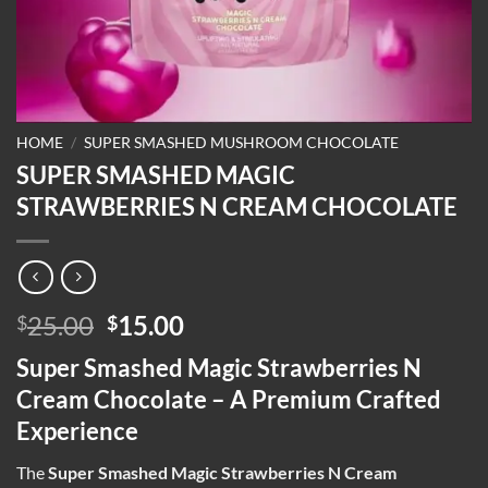
HOME
/
SUPER SMASHED MUSHROOM CHOCOLATE
SUPER SMASHED MAGIC
STRAWBERRIES N CREAM CHOCOLATE
Original
Current
25.00
15.00
$
$
price
price
Super Smashed Magic Strawberries N
was:
is:
Cream Chocolate – A Premium Crafted
$25.00.
$15.00.
Experience
The
Super Smashed Magic Strawberries N Cream