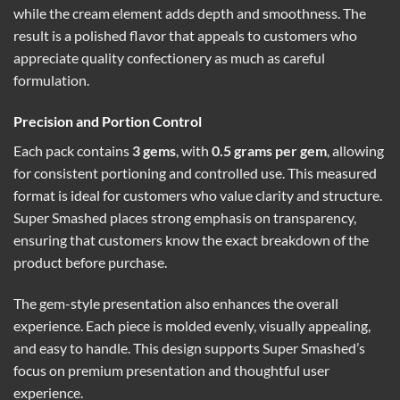
while the cream element adds depth and smoothness. The
result is a polished flavor that appeals to customers who
appreciate quality confectionery as much as careful
formulation.
Precision and Portion Control
Each pack contains
3 gems
, with
0.5 grams per gem
, allowing
for consistent portioning and controlled use. This measured
format is ideal for customers who value clarity and structure.
Super Smashed places strong emphasis on transparency,
ensuring that customers know the exact breakdown of the
product before purchase.
The gem-style presentation also enhances the overall
experience. Each piece is molded evenly, visually appealing,
and easy to handle. This design supports Super Smashed’s
focus on premium presentation and thoughtful user
experience.