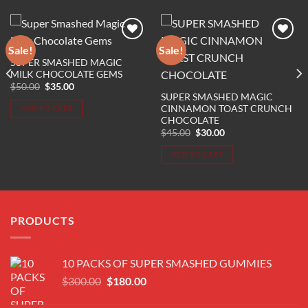
Sale!
Sale!
SUPER SMASHED MAGIC
Add to wishlist
Add to wishlist
MILK CHOCOLATE GEMS
Original
Current
$
50.00
$
35.00
price
price
SUPER SMASHED MAGIC
was:
is:
CINNAMON TOAST CRUNCH
ADD TO CART
$50.00.
$35.00.
CHOCOLATE
Original
Current
$
45.00
$
30.00
price
price
was:
is:
ADD TO CART
$45.00.
$30.00.
PRODUCTS
10 PACKS OF SUPER SMASHED GUMMIES
Original
Current
$
300.00
$
180.00
price
price