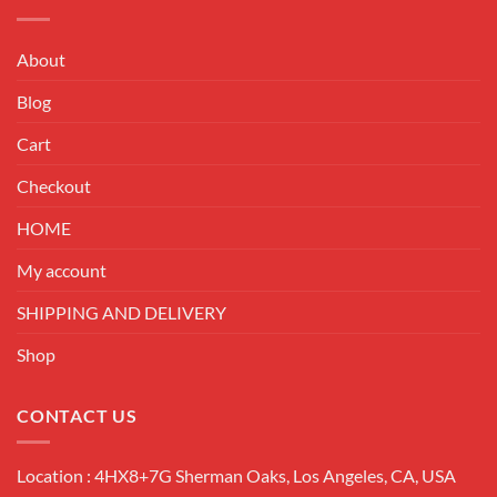
About
Blog
Cart
Checkout
HOME
My account
SHIPPING AND DELIVERY
Shop
CONTACT US
Location : 4HX8+7G Sherman Oaks, Los Angeles, CA, USA