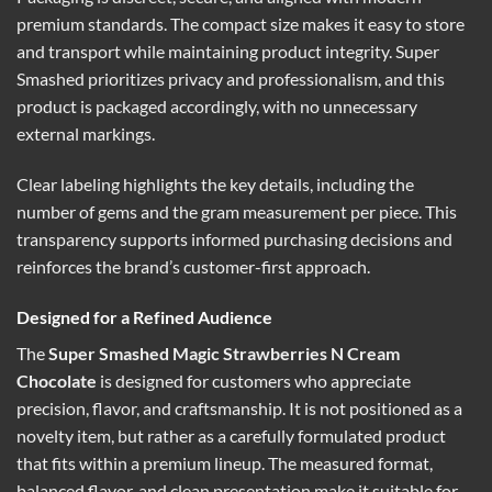
premium standards. The compact size makes it easy to store
and transport while maintaining product integrity. Super
Smashed prioritizes privacy and professionalism, and this
product is packaged accordingly, with no unnecessary
external markings.
Clear labeling highlights the key details, including the
number of gems and the gram measurement per piece. This
transparency supports informed purchasing decisions and
reinforces the brand’s customer-first approach.
Designed for a Refined Audience
The
Super Smashed Magic Strawberries N Cream
Chocolate
is designed for customers who appreciate
precision, flavor, and craftsmanship. It is not positioned as a
novelty item, but rather as a carefully formulated product
that fits within a premium lineup. The measured format,
balanced flavor, and clean presentation make it suitable for