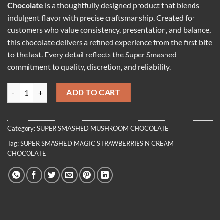
Chocolate
is a thoughtfully designed product that blends
indulgent flavor with precise craftsmanship. Created for
customers who value consistency, presentation, and balance,
this chocolate delivers a refined experience from the first bite
to the last. Every detail reflects the Super Smashed
commitment to quality, discretion, and reliability.
SUPER SMASHED MAGIC STRAWBERRIES N CREAM CHOCOLATE qu
ADD TO CART
Category:
SUPER SMASHED MUSHROOM CHOCOLATE
Tag:
SUPER SMASHED MAGIC STRAWBERRIES N CREAM
CHOCOLATE