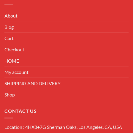
About
Blog
Cart
Checkout
HOME
My account
SHIPPING AND DELIVERY
Shop
CONTACT US
Location : 4HX8+7G Sherman Oaks, Los Angeles, CA, USA