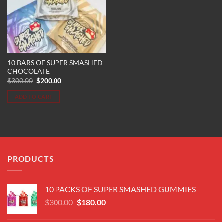
10 BARS OF SUPER SMASHED
CHOCOLATE
Original
Current
$
300.00
$
200.00
price
price
was:
is:
ADD TO CART
$300.00.
$200.00.
PRODUCTS
10 PACKS OF SUPER SMASHED GUMMIES
Original
Current
$
300.00
$
180.00
price
price