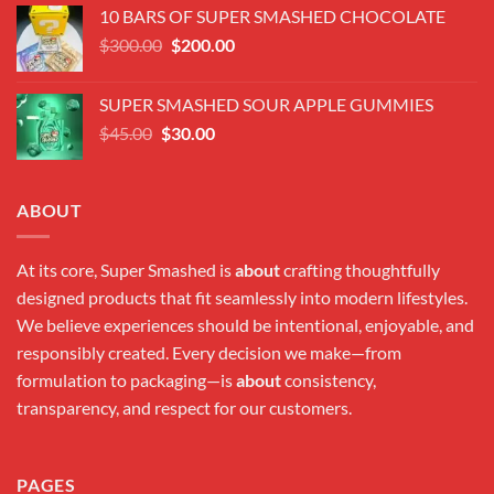
was:
is:
10 BARS OF SUPER SMASHED CHOCOLATE
$300.00.
$180.00.
Original
Current
$
300.00
$
200.00
price
price
was:
is:
SUPER SMASHED SOUR APPLE GUMMIES
$300.00.
$200.00.
Original
Current
$
45.00
$
30.00
price
price
was:
is:
$45.00.
$30.00.
ABOUT
At its core, Super Smashed is
about
crafting thoughtfully
designed products that fit seamlessly into modern lifestyles.
We believe experiences should be intentional, enjoyable, and
responsibly created. Every decision we make—from
formulation to packaging—is
about
consistency,
transparency, and respect for our customers.
PAGES